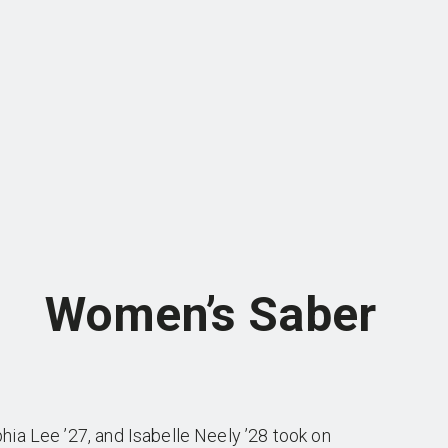
Women’s Saber
ia Lee ’27, and Isabelle Neely ’28 took on