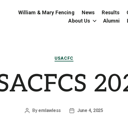
William & Mary Fencing
News
Results
About Us
Alumni
Categories
USACFC
SACFCS 20
By
emlawless
June 4, 2025
Post
Post
author
date