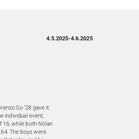
4.5.2025-4.6.2025
orenzo So ‘28 gave it
he individual event,
of 16, while both Nolan
f 64. The boys were