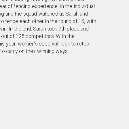
ar of fencing experience. In the individual
ug and the squad watched as Sarah and
to fence each other in the round of 16, with
win. In the end. Sarah took 7th place and
 out of 125 competitors. With the
s year, women’s epee will look to retool
 to carry on their winning ways.