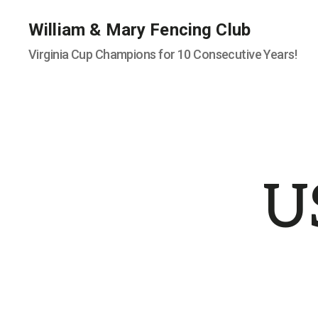
William & Mary Fencing Club
Virginia Cup Champions for 10 Consecutive Years!
U