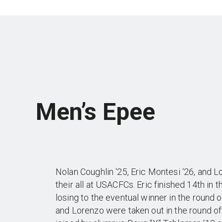
Men’s Epee
Nolan Coughlin ‘25, Eric Montesi ‘26, and L
their all at USACFCs. Eric finished 14th in t
losing to the eventual winner in the round 
and Lorenzo were taken out in the round o