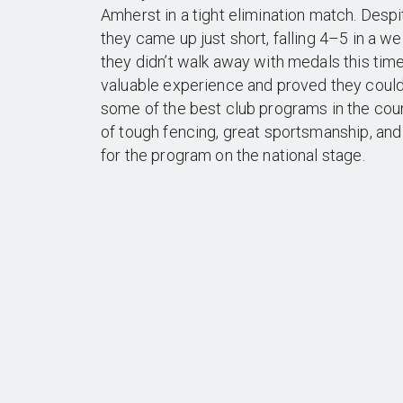
Amherst in a tight elimination match. Desp
they came up just short, falling 4–5 in a wel
they didn’t walk away with medals this tim
valuable experience and proved they could
some of the best club programs in the cou
of tough fencing, great sportsmanship, and
for the program on the national stage.