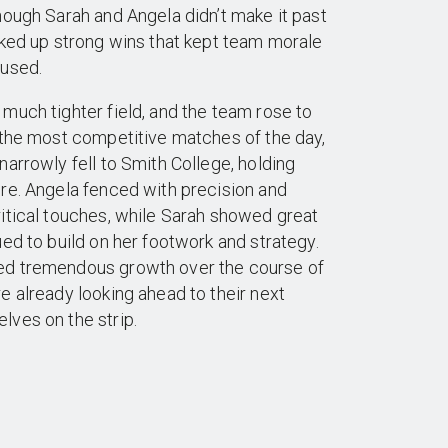
hough Sarah and Angela didn’t make it past
cked up strong wins that kept team morale
cused.
much tighter field, and the team rose to
 the most competitive matches of the day,
narrowly fell to Smith College, holding
re. Angela fenced with precision and
itical touches, while Sarah showed great
ued to build on her footwork and strategy.
ed tremendous growth over the course of
e already looking ahead to their next
lves on the strip.