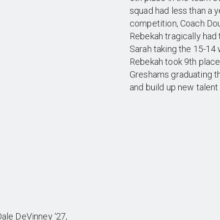
squad had less than a ye
competition, Coach Do
Rebekah tragically had 
Sarah taking the 15-14 
Rebekah took 9th place
Greshams graduating thi
and build up new talent
 Dale DeVinney ‘27,