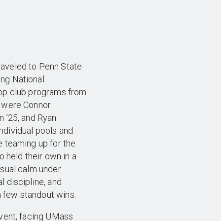
raveled to Penn State
ng National
top club programs from
e were Connor
n ’25, and Ryan
ndividual pools and
e teaming up for the
o held their own in a
usual calm under
 discipline, and
 few standout wins.
event, facing UMass