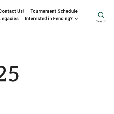
Contact Us!
Tournament Schedule
Legacies
Interested in Fencing?
Search
25