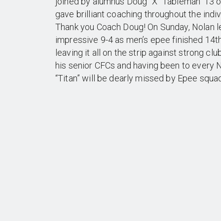
joined by alumnus Doug “X” Tableman ‘13 o
gave brilliant coaching throughout the indi
Thank you Coach Doug! On Sunday, Nolan le
impressive 9-4 as men’s epee finished 14th
leaving it all on the strip against strong cl
his senior CFCs and having been to every Na
“Titan” will be dearly missed by Epee squad