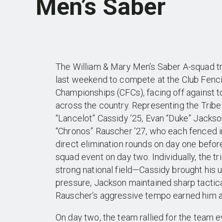
Men’s Saber
The William & Mary Men’s Saber A-squad t
last weekend to compete at the Club Fenci
Championships (CFCs), facing off against 
across the country. Representing the Trib
“Lancelot” Cassidy ’25, Evan “Duke” Jackso
“Chronos” Rauscher ’27, who each fenced i
direct elimination rounds on day one befor
squad event on day two. Individually, the tri
strong national field—Cassidy brought his 
pressure, Jackson maintained sharp tactical
Rauscher’s aggressive tempo earned him a
On day two, the team rallied for the team 