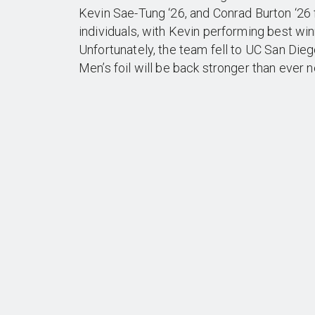
Kevin Sae-Tung ‘26, and Conrad Burton ‘26 
individuals, with Kevin performing best win
Unfortunately, the team fell to UC San Diego
Men’s foil will be back stronger than ever 