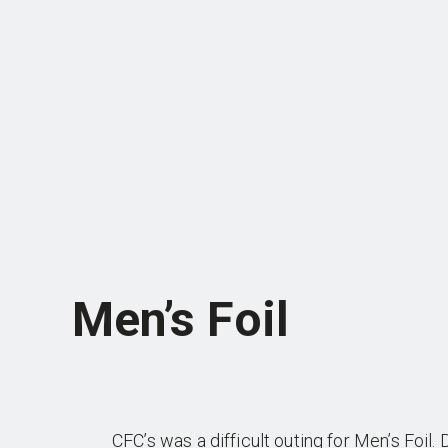
Men’s Foil
CFC’s was a difficult outing for Men’s Foil.