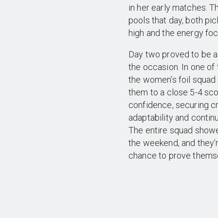
in her early matches. T
pools that day, both pi
high and the energy fo
Day two proved to be a 
the occasion. In one of
the women’s foil squad 
them to a close 5-4 sco
confidence, securing cr
adaptability and contin
The entire squad show
the weekend, and they’r
chance to prove themse