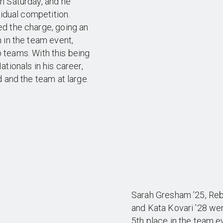
n Saturday, and he
vidual competition.
d the charge, going an
 in the team event,
ub teams. With this being
tionals in his career,
 and the team at large.
Sarah Gresham ’25, Reb
and Kata Kovari ’28 we
5th place in the team ev