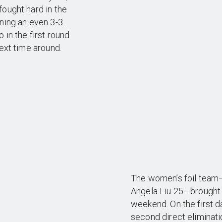
fought hard in the
ning an even 3-3.
 in the first round.
next time around.
The women’s foil team—
Angela Liu 25—brought in
weekend. On the first d
second direct eliminati