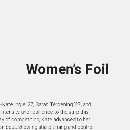
Women’s Foil
Kate Ingle ’27, Sarah Terpening ’27, and
tensity and resilience to the strip this
ay of competition, Kate advanced to her
on bout, showing sharp timing and control