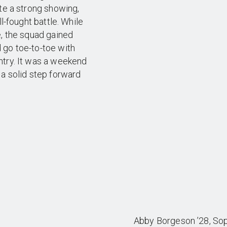
ite a strong showing,
l-fought battle. While
e, the squad gained
 go toe-to-toe with
ntry. It was a weekend
 a solid step forward
Abby Borgeson ’28, Soph