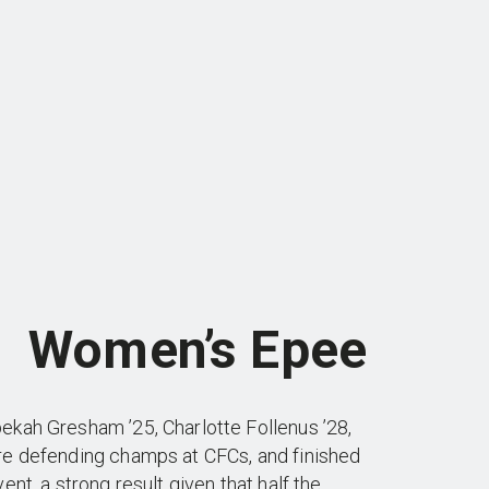
Women’s Epee
ekah Gresham ’25, Charlotte Follenus ’28,
re defending champs at CFCs, and finished
ent, a strong result given that half the