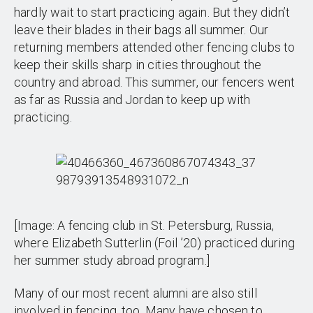
hardly wait to start practicing again. But they didn’t
leave their blades in their bags all summer. Our
returning members attended other fencing clubs to
keep their skills sharp in cities throughout the
country and abroad. This summer, our fencers went
as far as Russia and Jordan to keep up with
practicing.
[Image: A fencing club in St. Petersburg, Russia,
where Elizabeth Sutterlin (Foil ’20) practiced during
her summer study abroad program.]
Many of our most recent alumni are also still
involved in fencing, too. Many have chosen to