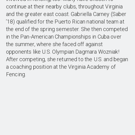
continue at their nearby clubs, throughout Virginia
and the greater east coast. Gabriella Carney (Saber
’18) qualified for the Puerto Rican national team at
the end of the spring semester. She then competed
in the Pan-American Championships in Cuba over
the summer, where she faced off against
opponents like U.S. Olympian Dagmara Wozniak!
After competing, she returned to the U.S. and began
a coaching position at the Virginia Academy of
Fencing.