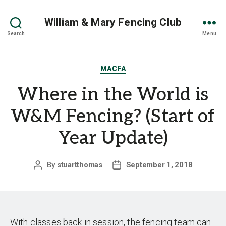
William & Mary Fencing Club
Search
Menu
Categories
MACFA
Where in the World is
W&M Fencing? (Start of
Year Update)
By
stuartthomas
September 1, 2018
Post
Post
author
date
With classes back in session, the fencing team can