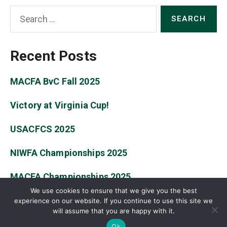
Search
for:
Recent Posts
MACFA BvC Fall 2025
Victory at Virginia Cup!
USACFCS 2025
NIWFA Championships 2025
MACFA Championships 2025
We use cookies to ensure that we give you the best
experience on our website. If you continue to use this site we
will assume that you are happy with it.
© 2026
William & Mary Fencing Club
Up
↑
Ok