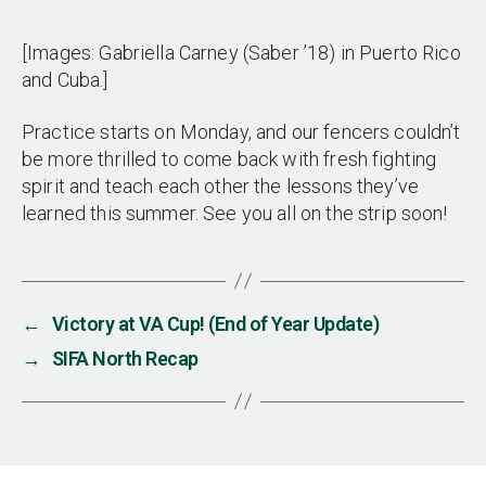
[Images: Gabriella Carney (Saber ’18) in Puerto Rico
and Cuba.]
Practice starts on Monday, and our fencers couldn’t
be more thrilled to come back with fresh fighting
spirit and teach each other the lessons they’ve
learned this summer. See you all on the strip soon!
←
Victory at VA Cup! (End of Year Update)
→
SIFA North Recap