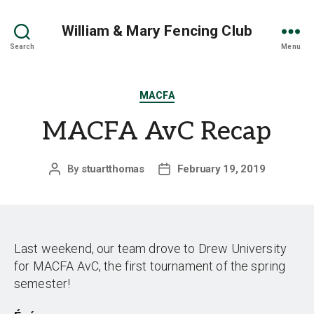
William & Mary Fencing Club
Search
Menu
Categories
MACFA
MACFA AvC Recap
By
stuartthomas
February 19, 2019
Post
Post
author
date
Last weekend, our team drove to Drew University
for MACFA AvC, the first tournament of the spring
semester!