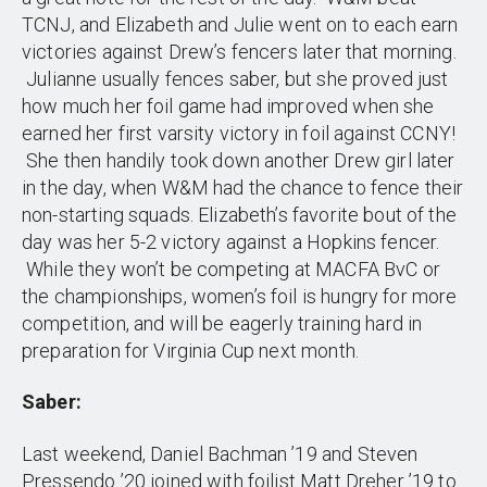
TCNJ, and Elizabeth and Julie went on to each earn
victories against Drew’s fencers later that morning.
Julianne usually fences saber, but she proved just
how much her foil game had improved when she
earned her first varsity victory in foil against CCNY!
She then handily took down another Drew girl later
in the day, when W&M had the chance to fence their
non-starting squads. Elizabeth’s favorite bout of the
day was her 5-2 victory against a Hopkins fencer.
While they won’t be competing at MACFA BvC or
the championships, women’s foil is hungry for more
competition, and will be eagerly training hard in
preparation for Virginia Cup next month.
Saber:
Last weekend, Daniel Bachman ’19 and Steven
Pressendo ’20 joined with foilist Matt Dreher ’19 to