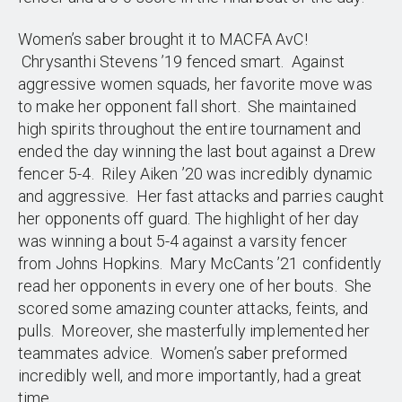
Women’s saber brought it to MACFA AvC!
Chrysanthi Stevens ’19 fenced smart. Against
aggressive women squads, her favorite move was
to make her opponent fall short. She maintained
high spirits throughout the entire tournament and
ended the day winning the last bout against a Drew
fencer 5-4. Riley Aiken ’20 was incredibly dynamic
and aggressive. Her fast attacks and parries caught
her opponents off guard. The highlight of her day
was winning a bout 5-4 against a varsity fencer
from Johns Hopkins. Mary McCants ’21 confidently
read her opponents in every one of her bouts. She
scored some amazing counter attacks, feints, and
pulls. Moreover, she masterfully implemented her
teammates advice. Women’s saber preformed
incredibly well, and more importantly, had a great
time.