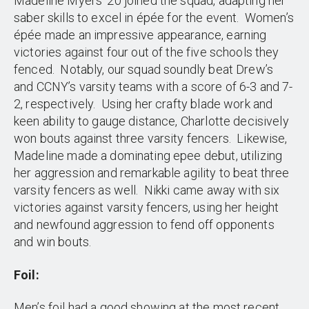
Madeline Myers ’20 joined the squad, adapting her
saber skills to excel in épée for the event. Women’s
épée made an impressive appearance, earning
victories against four out of the five schools they
fenced. Notably, our squad soundly beat Drew’s
and CCNY’s varsity teams with a score of 6-3 and 7-
2, respectively. Using her crafty blade work and
keen ability to gauge distance, Charlotte decisively
won bouts against three varsity fencers. Likewise,
Madeline made a dominating epee debut, utilizing
her aggression and remarkable agility to beat three
varsity fencers as well. Nikki came away with six
victories against varsity fencers, using her height
and newfound aggression to fend off opponents
and win bouts.
Foil:
Men’s foil had a good showing at the most recent