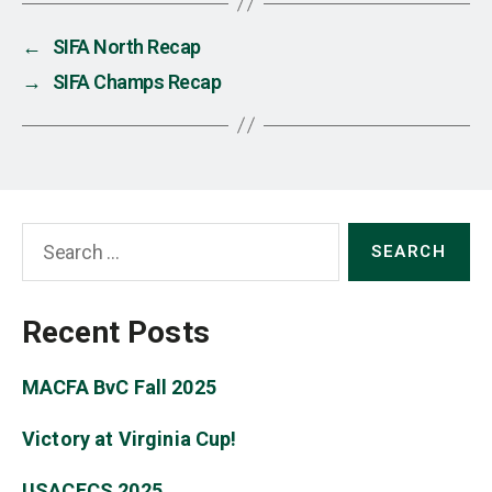
←
SIFA North Recap
→
SIFA Champs Recap
Search
for:
Recent Posts
MACFA BvC Fall 2025
Victory at Virginia Cup!
USACFCS 2025