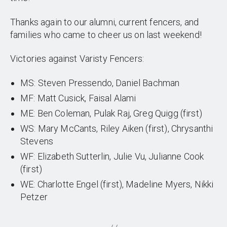
Thanks again to our alumni, current fencers, and
families who came to cheer us on last weekend!
Victories against Varisty Fencers:
MS: Steven Pressendo, Daniel Bachman
MF: Matt Cusick, Faisal Alami
ME: Ben Coleman, Pulak Raj, Greg Quigg (first)
WS: Mary McCants, Riley Aiken (first), Chrysanthi
Stevens
WF: Elizabeth Sutterlin, Julie Vu, Julianne Cook
(first)
WE: Charlotte Engel (first), Madeline Myers, Nikki
Petzer