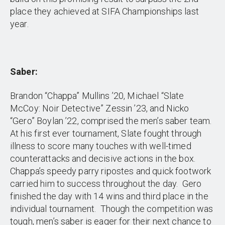
place they achieved at SIFA Championships last
year.
Saber:
Brandon “Chappa” Mullins ’20, Michael “Slate
McCoy: Noir Detective” Zessin ’23, and Nicko
“Gero” Boylan ’22, comprised the men’s saber team.
At his first ever tournament, Slate fought through
illness to score many touches with well-timed
counterattacks and decisive actions in the box.
Chappa’s speedy parry ripostes and quick footwork
carried him to success throughout the day. Gero
finished the day with 14 wins and third place in the
individual tournament. Though the competition was
tough, men’s saber is eager for their next chance to