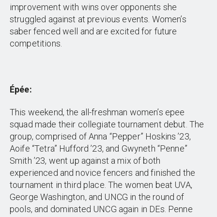
improvement with wins over opponents she
struggled against at previous events. Women’s
saber fenced well and are excited for future
competitions.
Épée:
This weekend, the all-freshman women’s epee
squad made their collegiate tournament debut. The
group, comprised of Anna “Pepper” Hoskins ’23,
Aoife “Tetra” Hufford ’23, and Gwyneth “Penne”
Smith ’23, went up against a mix of both
experienced and novice fencers and finished the
tournament in third place. The women beat UVA,
George Washington, and UNCG in the round of
pools, and dominated UNCG again in DEs. Penne