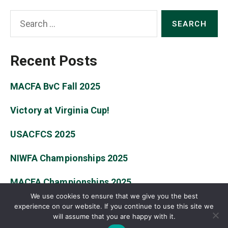
Search
for:
Recent Posts
MACFA BvC Fall 2025
Victory at Virginia Cup!
USACFCS 2025
NIWFA Championships 2025
MACFA Championships 2025
We use cookies to ensure that we give you the best
experience on our website. If you continue to use this site we
will assume that you are happy with it.
© 2026
William & Mary Fencing Club
Up
↑