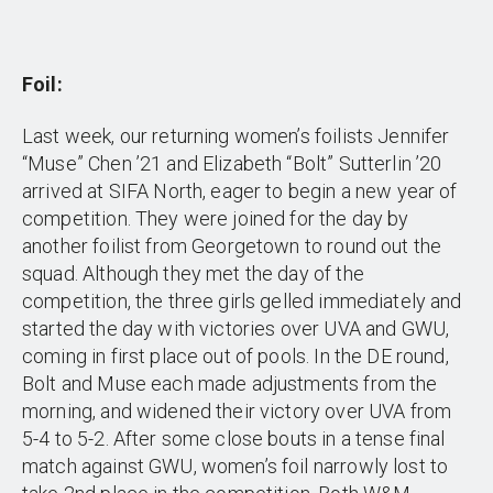
Foil:
Last week, our returning women’s foilists Jennifer
“Muse” Chen ’21 and Elizabeth “Bolt” Sutterlin ’20
arrived at SIFA North, eager to begin a new year of
competition. They were joined for the day by
another foilist from Georgetown to round out the
squad. Although they met the day of the
competition, the three girls gelled immediately and
started the day with victories over UVA and GWU,
coming in first place out of pools. In the DE round,
Bolt and Muse each made adjustments from the
morning, and widened their victory over UVA from
5-4 to 5-2. After some close bouts in a tense final
match against GWU, women’s foil narrowly lost to