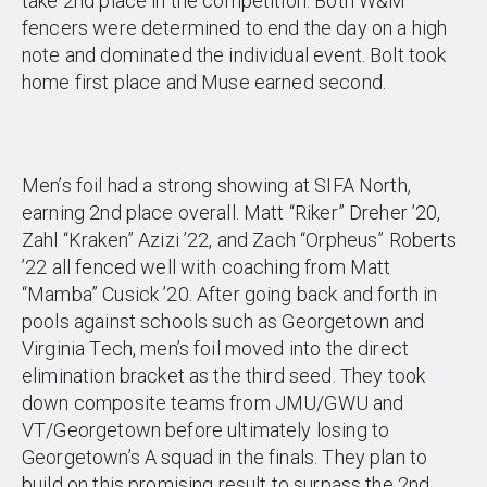
take 2nd place in the competition. Both W&M
fencers were determined to end the day on a high
note and dominated the individual event. Bolt took
home first place and Muse earned second.
Men’s foil had a strong showing at SIFA North,
earning 2nd place overall. Matt “Riker” Dreher ’20,
Zahl “Kraken” Azizi ’22, and Zach “Orpheus” Roberts
’22 all fenced well with coaching from Matt
“Mamba” Cusick ’20. After going back and forth in
pools against schools such as Georgetown and
Virginia Tech, men’s foil moved into the direct
elimination bracket as the third seed. They took
down composite teams from JMU/GWU and
VT/Georgetown before ultimately losing to
Georgetown’s A squad in the finals. They plan to
build on this promising result to surpass the 2nd