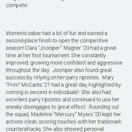
compete.
Women’s saber had a lot of fun and earned a
second-place finish to open the competitive
season! Clara “Jooniper” Magner ’23 had a great
time at her first tournament. She constantly
improved, growing more confident and aggressive
throughout the day. Jooniper also found great
success by relying on her parry ripostes. Mary
“Prim” McCants ’21 had a great day, highlighted by
coming in second in individuals! She also had
excellent parry ripostes and continued to use her
sneaky disengages to great effect. Rounding out
the squad, Madeline “Mercury” Myers ’20 kept her
actions clean, scoring touches with her trademark
counterattacks. She also showed personal