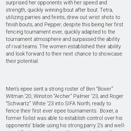
surprised her opponents with her speed and
strength, quickly winning bout after bout. Tetra,
utilizing parries and feints, drew out wrist shots to
finish bouts, and Pepper, despite this being her first
fencing tournament ever, quickly adapted to the
tournament atmosphere and surpassed the ability
of rival teams. The women established their ability
and look forward to their next chance to showcase
their potential.
Men’s epee sent a strong roster of Ben “Boxer”
Witman ’20, Winston “Archer” Palmer ’23, and Roger
“Schwartz” White ’23 into SIFA North, ready to
fence their first ever epee tournaments. Boxer, a
former foilist was able to establish control over his
opponents’ blade using his strong parry 2’s and well-