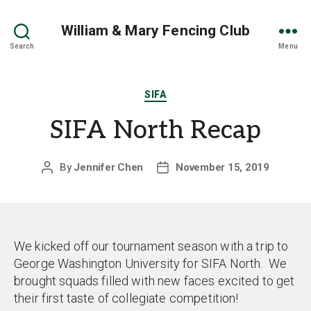
William & Mary Fencing Club
Search
Menu
Categories
SIFA
SIFA North Recap
By
Jennifer Chen
November 15, 2019
Post
Post
author
date
We kicked off our tournament season with a trip to
George Washington University for SIFA North. We
brought squads filled with new faces excited to get
their first taste of collegiate competition!