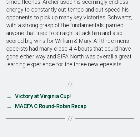
timed fleches. Archer used his seemingly endless
energy to constantly out-tempo and out-speed his
opponents to pick up many key victories. Schwartz,
with a strong grasp of the fundamentals, parried
anyone that tried to straight attack him and also
scored big wins for William & Mary. All three men’s
epeeists had many close 4-4 bouts that could have
gone either way and SIFA North was overall a great
learning experience for the three new epeeists.
←
Victory at Virginia Cup!
→
MACFA C Round-Robin Recap