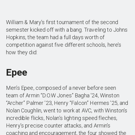
William & Mary’s first tournament of the second
semester kicked off with a bang. Traveling to Johns
Hopkins, the team had a full days worth of
competition against five different schools, here’s
how they did:
Epee
Men’s Epee, composed of a never before seen
team of Armin “D.O.W Jones” Bagha ’24, Winston
“Archer” Palmer ’23, Henry “Falcon” Hermes ’25, and
Nolan Coughlin, went to work at AVC, with Winston’s
incredible flicks, Nolan’s lighting speed fleches,
Henry’s precise counter attacks, and Armin’s
coaching and encouragement, the four showed the