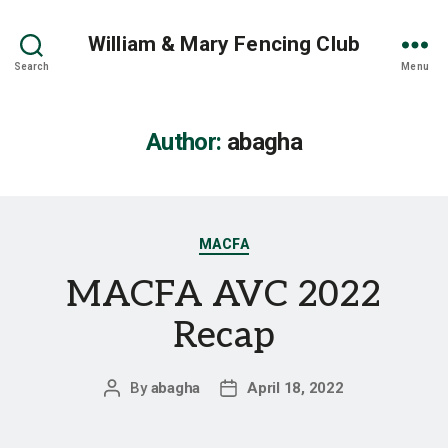
William & Mary Fencing Club
Search
Menu
Author:
abagha
Categories
MACFA
MACFA AVC 2022
Recap
By
abagha
April 18, 2022
Post
Post
author
date