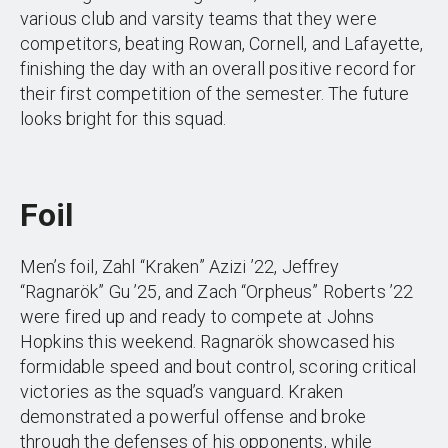
various club and varsity teams that they were
competitors, beating Rowan, Cornell, and Lafayette,
finishing the day with an overall positive record for
their first competition of the semester. The future
looks bright for this squad.
Foil
Men’s foil, Zahl “Kraken” Azizi ’22, Jeffrey
“Ragnarök” Gu ’25, and Zach “Orpheus” Roberts ’22
were fired up and ready to compete at Johns
Hopkins this weekend. Ragnarök showcased his
formidable speed and bout control, scoring critical
victories as the squad’s vanguard. Kraken
demonstrated a powerful offense and broke
through the defenses of his opponents, while