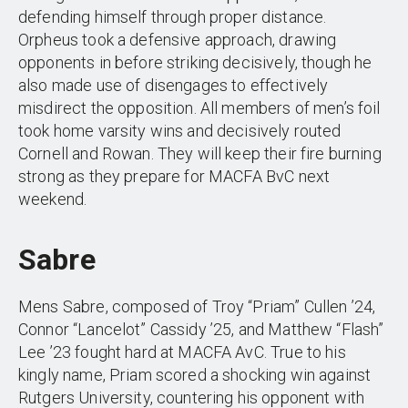
defending himself through proper distance.
Orpheus took a defensive approach, drawing
opponents in before striking decisively, though he
also made use of disengages to effectively
misdirect the opposition. All members of men’s foil
took home varsity wins and decisively routed
Cornell and Rowan. They will keep their fire burning
strong as they prepare for MACFA BvC next
weekend.
Sabre
Mens Sabre, composed of Troy “Priam” Cullen ’24,
Connor “Lancelot” Cassidy ’25, and Matthew “Flash”
Lee ’23 fought hard at MACFA AvC. True to his
kingly name, Priam scored a shocking win against
Rutgers University, countering his opponent with