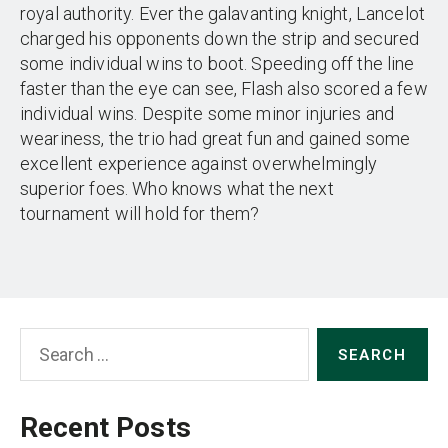
royal authority. Ever the galavanting knight, Lancelot
charged his opponents down the strip and secured
some individual wins to boot. Speeding off the line
faster than the eye can see, Flash also scored a few
individual wins. Despite some minor injuries and
weariness, the trio had great fun and gained some
excellent experience against overwhelmingly
superior foes. Who knows what the next
tournament will hold for them?
Search
for:
Recent Posts