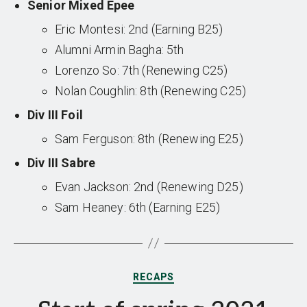
Senior Mixed Epee
Eric Montesi: 2nd (Earning B25)
Alumni Armin Bagha: 5th
Lorenzo So: 7th (Renewing C25)
Nolan Coughlin: 8th (Renewing C25)
Div III Foil
Sam Ferguson: 8th (Renewing E25)
Div III Sabre
Evan Jackson: 2nd (Renewing D25)
Sam Heaney: 6th (Earning E25)
Categories
RECAPS