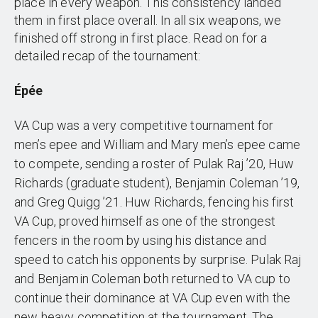
place in every weapon. This consistency landed
them in first place overall. In all six weapons, we
finished off strong in first place. Read on for a
detailed recap of the tournament:
Épée
VA Cup was a very competitive tournament for
men’s epee and William and Mary men’s epee came
to compete, sending a roster of Pulak Raj ’20, Huw
Richards (graduate student), Benjamin Coleman ’19,
and Greg Quigg ’21. Huw Richards, fencing his first
VA Cup, proved himself as one of the strongest
fencers in the room by using his distance and
speed to catch his opponents by surprise. Pulak Raj
and Benjamin Coleman both returned to VA cup to
continue their dominance at VA Cup even with the
new heavy competition at the tournament. The