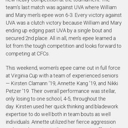
team’s last match was against UVA where William
and Mary men’s epee won 6-3. Every victory against
UVA was a clutch victory because William and Mary
ending up edging past UVA by a single bout and
secured 2nd place. All in all, men’s epee learned a
lot from the tough competition and looks forward to
competing at CFCs.
This weekend, women’s epee came out in full force
at Virginia Cup with a team of experienced seniors
— Kirsten Clamann ’19, Annette Kang ’19, and Nikki
Petzer ’19. Their overall performance was stellar,
only losing to one school, 4-5, throughout the
day. Kirsten used her quick thinking and bladework
expertise to do well both in team bouts as well
individuals. Annette utilized her fierce aggression