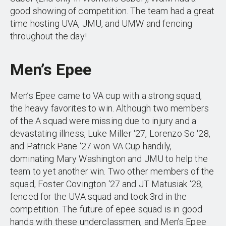
good showing of competition. The team had a great
time hosting UVA, JMU, and UMW and fencing
throughout the day!
Men’s Epee
Men’s Epee came to VA cup with a strong squad,
the heavy favorites to win. Although two members
of the A squad were missing due to injury and a
devastating illness, Luke Miller ‘27, Lorenzo So ‘28,
and Patrick Pane ‘27 won VA Cup handily,
dominating Mary Washington and JMU to help the
team to yet another win. Two other members of the
squad, Foster Covington ‘27 and JT Matusiak ‘28,
fenced for the UVA squad and took 3rd in the
competition. The future of epee squad is in good
hands with these underclassmen, and Men’s Epee