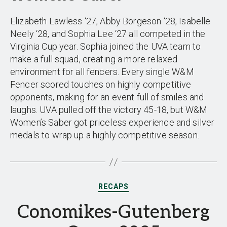
Elizabeth Lawless ‘27, Abby Borgeson ‘28, Isabelle
Neely ‘28, and Sophia Lee ‘27 all competed in the
Virginia Cup year. Sophia joined the UVA team to
make a full squad, creating a more relaxed
environment for all fencers. Every single W&M
Fencer scored touches on highly competitive
opponents, making for an event full of smiles and
laughs. UVA pulled off the victory 45-18, but W&M
Women’s Saber got priceless experience and silver
medals to wrap up a highly competitive season.
Categories
RECAPS
Conomikes-Gutenberg