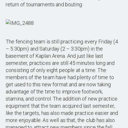
return of tournaments and bouting.
The fencing team is still practicing every Friday (4
– 5:30pm) and Saturday (2 – 3:30pm) in the
basement of Kaplan Arena. And just like last
semester, practices are still 45 minutes long and
consisting of only eight people at a time. The
members of the team have had plenty of time to
get used to this new format and are now taking
advantage of the time to improve footwork,
stamina, and control. The addition of new practice
equipment that the team acquired last semester,
like the targets, has also made practice easier and
more enjoyable. As well as that, the club has also
managed to attract new members since the fall