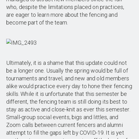
who, despite the limitations placed on practices,
are eager to learn more about the fencing and
become part of the team.
Ultimately, it is a shame that this update could not
be a longer one. Usually the spring would be full of
tournaments and travel, and new and old members
alike would practice every day to hone their fencing
skills. While it is unfortunate that this semester be
different, the fencing team is still doing its best to
stay as active and close-knit as ever this semester.
Small-group social events, bigs and littles, and
Zoom calls between current fencers and alumni
attempt to fill the gaps left by COVID-19. It is yet