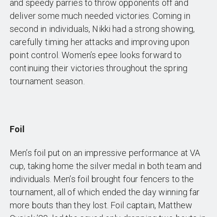
and speedy parries to throw opponents off and
deliver some much needed victories. Coming in
second in individuals, Nikki had a strong showing,
carefully timing her attacks and improving upon
point control. Women’s epee looks forward to
continuing their victories throughout the spring
tournament season.
Foil
Men’s foil put on an impressive performance at VA
cup, taking home the silver medal in both team and
individuals. Men’s foil brought four fencers to the
tournament, all of which ended the day winning far
more bouts than they lost. Foil captain, Matthew