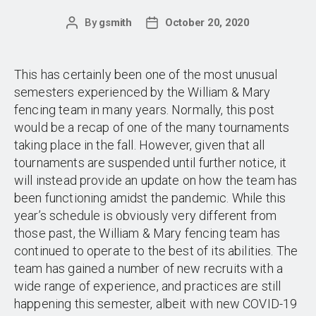
By
gsmith
October 20, 2020
Post
Post
author
date
This has certainly been one of the most unusual
semesters experienced by the William & Mary
fencing team in many years. Normally, this post
would be a recap of one of the many tournaments
taking place in the fall. However, given that all
tournaments are suspended until further notice, it
will instead provide an update on how the team has
been functioning amidst the pandemic. While this
year’s schedule is obviously very different from
those past, the William & Mary fencing team has
continued to operate to the best of its abilities. The
team has gained a number of new recruits with a
wide range of experience, and practices are still
happening this semester, albeit with new COVID-19