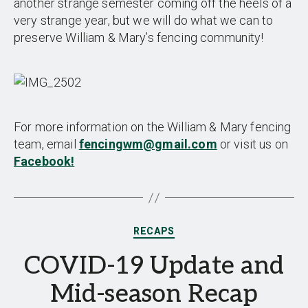
another strange semester coming off the heels of a
very strange year, but we will do what we can to
preserve William & Mary’s fencing community!
For more information on the William & Mary fencing
team, email
fencingwm@gmail.com
or visit us on
Facebook!
Categories
RECAPS
COVID-19 Update and
Mid-season Recap