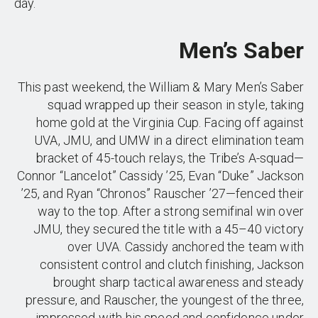
day.
Men’s Saber
This past weekend, the William & Mary Men’s Saber
squad wrapped up their season in style, taking
home gold at the Virginia Cup. Facing off against
UVA, JMU, and UMW in a direct elimination team
bracket of 45-touch relays, the Tribe’s A-squad—
Connor “Lancelot” Cassidy ’25, Evan “Duke” Jackson
’25, and Ryan “Chronos” Rauscher ’27—fenced their
way to the top. After a strong semifinal win over
JMU, they secured the title with a 45–40 victory
over UVA. Cassidy anchored the team with
consistent control and clutch finishing, Jackson
brought sharp tactical awareness and steady
pressure, and Rauscher, the youngest of the three,
impressed with his speed and confidence under