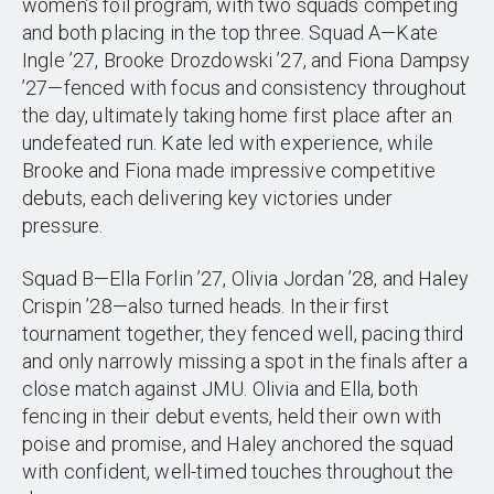
women’s foil program, with two squads competing
and both placing in the top three. Squad A—Kate
Ingle ’27, Brooke Drozdowski ’27, and Fiona Dampsy
’27—fenced with focus and consistency throughout
the day, ultimately taking home first place after an
undefeated run. Kate led with experience, while
Brooke and Fiona made impressive competitive
debuts, each delivering key victories under
pressure.
Squad B—Ella Forlin ’27, Olivia Jordan ’28, and Haley
Crispin ’28—also turned heads. In their first
tournament together, they fenced well, pacing third
and only narrowly missing a spot in the finals after a
close match against JMU. Olivia and Ella, both
fencing in their debut events, held their own with
poise and promise, and Haley anchored the squad
with confident, well-timed touches throughout the