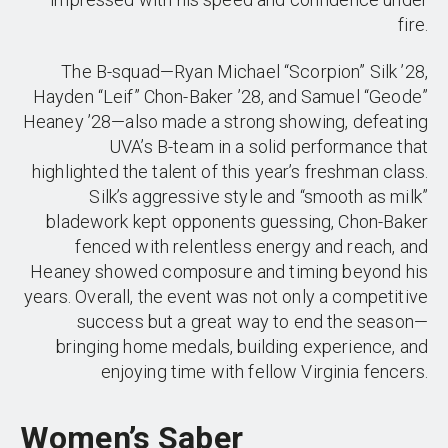
fire.
The B-squad—Ryan Michael “Scorpion” Silk ’28,
Hayden “Leif” Chon-Baker ’28, and Samuel “Geode”
Heaney ’28—also made a strong showing, defeating
UVA’s B-team in a solid performance that
highlighted the talent of this year’s freshman class.
Silk’s aggressive style and “smooth as milk”
bladework kept opponents guessing, Chon-Baker
fenced with relentless energy and reach, and
Heaney showed composure and timing beyond his
years. Overall, the event was not only a competitive
success but a great way to end the season—
bringing home medals, building experience, and
enjoying time with fellow Virginia fencers.
Women’s Saber