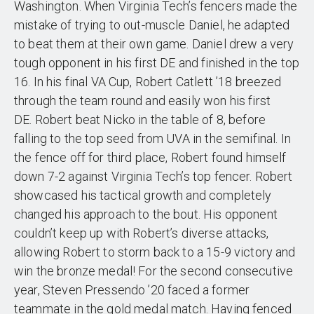
Washington. When Virginia Tech’s fencers made the
mistake of trying to out-muscle Daniel, he adapted
to beat them at their own game. Daniel drew a very
tough opponent in his first DE and finished in the top
16. In his final VA Cup, Robert Catlett ’18 breezed
through the team round and easily won his first
DE. Robert beat Nicko in the table of 8, before
falling to the top seed from UVA in the semifinal. In
the fence off for third place, Robert found himself
down 7-2 against Virginia Tech’s top fencer. Robert
showcased his tactical growth and completely
changed his approach to the bout. His opponent
couldn’t keep up with Robert’s diverse attacks,
allowing Robert to storm back to a 15-9 victory and
win the bronze medal! For the second consecutive
year, Steven Pressendo ’20 faced a former
teammate in the gold medal match. Having fenced