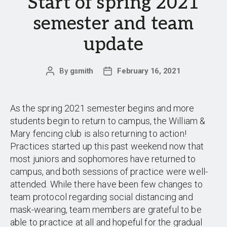
Start of spring 2021
semester and team
update
By
gsmith
February 16, 2021
Post
Post
author
date
As the spring 2021 semester begins and more
students begin to return to campus, the William &
Mary fencing club is also returning to action!
Practices started up this past weekend now that
most juniors and sophomores have returned to
campus, and both sessions of practice were well-
attended. While there have been few changes to
team protocol regarding social distancing and
mask-wearing, team members are grateful to be
able to practice at all and hopeful for the gradual