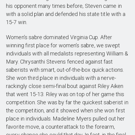
his opponent many times before, Steven came in
with a solid plan and defended his state title with a
15-7 win.
Women’s sabre dominated Virginia Cup. After
winning first place for women’s sabre, we swept
individuals with all medalists representing William &
Mary. Chrysanthi Stevens fenced against fast
saberists with smart, out-of-the-box quick actions.
She won third place in individuals with a nerve-
rackingly close semi-final bout against Riley Aiken
that went 15-13. Riley was on top of her game this
competition. She was by far the quickest saberist in
the competition, and it showed when she won first
place in individuals. Madeline Myers pulled out her
favorite move, a counterattack to the forearm,
every chance she could that day. In fact, in the final