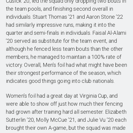
Cusick ’20, led the squad only dropping two bouts in
the team pools, and finishing second overall in
individuals. Stuart Thomas ’21 and Aaron Stone ’22
had similarly impressive runs, making it into the
quarter and semi-finals in individuals. Faisal Al-Alami
’20 served as substitute for the team event, and
although he fenced less team bouts than the other
members, he managed to maintain a 100% rate of
victory. Overall, Men’s foil had what might have been
their strongest performance of the season, which
indicates good things going into club nationals.
Women’s foil had a great day at Virginia Cup, and
were able to show off just how much their fencing
had grown after training hard all semester. Elizabeth
Sutterlin ’20, Molly McCue ’21, and Julie Vu ’20 each
brought their own A-game, but the squad was made