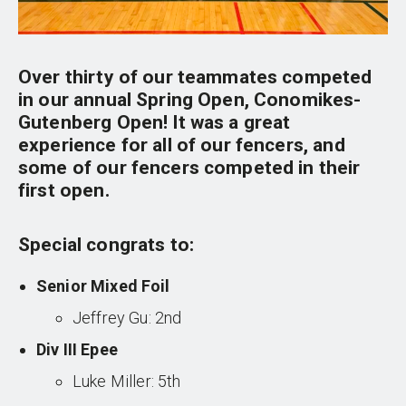
Over thirty of our teammates competed
in our annual Spring Open, Conomikes-
Gutenberg Open! It was a great
experience for all of our fencers, and
some of our fencers competed in their
first open.
Special congrats to:
Senior Mixed Foil
Jeffrey Gu: 2nd
Div III Epee
Luke Miller: 5th