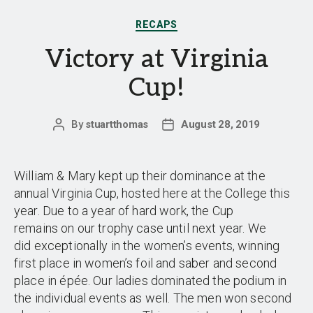
Categories
RECAPS
Victory at Virginia
Cup!
By
stuartthomas
August 28, 2019
Post
Post
author
date
William & Mary kept up their dominance at the
annual Virginia Cup, hosted here at the College this
year. Due to a year of hard work, the Cup
remains on our trophy case until next year. We
did exceptionally in the women’s events, winning
first place in women’s foil and saber and second
place in épée. Our ladies dominated the podium in
the individual events as well. The men won second