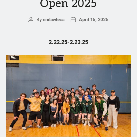
Open 2025
By
emlawless
April 15, 2025
Post
Post
author
date
2.22.25-2.23.25