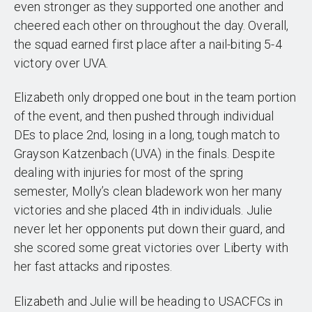
even stronger as they supported one another and
cheered each other on throughout the day. Overall,
the squad earned first place after a nail-biting 5-4
victory over UVA.
Elizabeth only dropped one bout in the team portion
of the event, and then pushed through individual
DEs to place 2nd, losing in a long, tough match to
Grayson Katzenbach (UVA) in the finals. Despite
dealing with injuries for most of the spring
semester, Molly’s clean bladework won her many
victories and she placed 4th in individuals. Julie
never let her opponents put down their guard, and
she scored some great victories over Liberty with
her fast attacks and ripostes.
Elizabeth and Julie will be heading to USACFCs in