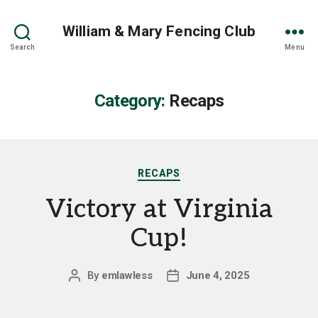
William & Mary Fencing Club
Search
Menu
Category:
Recaps
Categories
RECAPS
Victory at Virginia
Cup!
By
emlawless
June 4, 2025
Post
Post
author
date