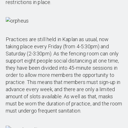
restrictions in place.
Practices are still held in Kaplan as usual, now
taking place every Friday (from 4-5:30pm) and
Saturday (2-3:30pm). As the fencing room can only
support eight people social distancing at one time,
they have been divided into 45-minute sessions in
order to allow more members the opportunity to
practice. This means that members must sign-up in
advance every week, and there are only a limited
amount of slots available. As well as that, masks
must be worn the duration of practice, and the room
must undergo frequent sanitation.