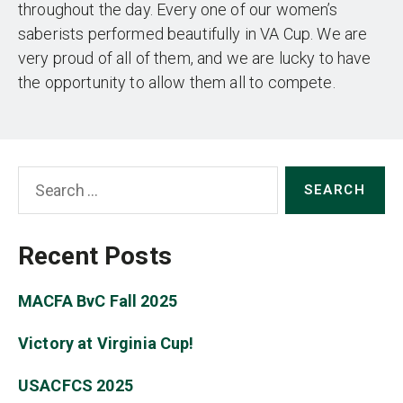
throughout the day. Every one of our women’s
saberists performed beautifully in VA Cup. We are
very proud of all of them, and we are lucky to have
the opportunity to allow them all to compete.
Search
for:
Recent Posts
MACFA BvC Fall 2025
Victory at Virginia Cup!
USACFCS 2025