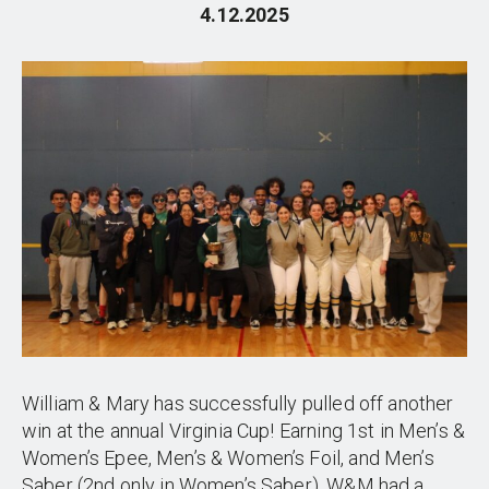
4.12.2025
William & Mary has successfully pulled off another
win at the annual Virginia Cup! Earning 1st in Men’s &
Women’s Epee, Men’s & Women’s Foil, and Men’s
Saber (2nd only in Women’s Saber), W&M had a