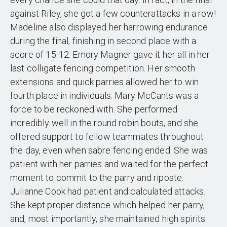
against Riley, she got a few counterattacks in a row!
Madeline also displayed her harrowing endurance
during the final, finishing in second place with a
score of 15-12. Emory Magner gave it her all in her
last colligate fencing competition. Her smooth
extensions and quick parries allowed her to win
fourth place in individuals. Mary McCants was a
force to be reckoned with. She performed
incredibly well in the round robin bouts, and she
offered support to fellow teammates throughout
the day, even when sabre fencing ended. She was
patient with her parries and waited for the perfect
moment to commit to the parry and riposte.
Julianne Cook had patient and calculated attacks.
She kept proper distance which helped her parry,
and, most importantly, she maintained high spirits