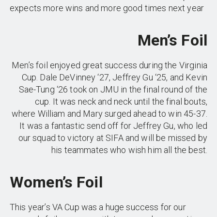
expects more wins and more good times next year
Men’s Foil
Men’s foil enjoyed great success during the Virginia
Cup. Dale DeVinney ‘27, Jeffrey Gu ‘25, and Kevin
Sae-Tung ‘26 took on JMU in the final round of the
cup. It was neck and neck until the final bouts,
where William and Mary surged ahead to win 45-37.
It was a fantastic send off for Jeffrey Gu, who led
our squad to victory at SIFA and will be missed by
his teammates who wish him all the best.
Women’s Foil
This year’s VA Cup was a huge success for our