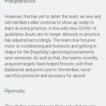
However, this has yet to deter the team, as new and
old members alike continue to show up ready to
learn at every practice. In line with new COVID-19
guidelines, bouts are no longer allowed, so practice
has adjusted accordingly. The team now focuses
more on conditioning and footwork, and getting in
shape for the (hopefully) upcoming tournaments
next semester. As well as that, the team’s recently-
acquired targets have helped fencers with their
bladework and point control. Remember, never
sacrifice precision and accuracy for speed!