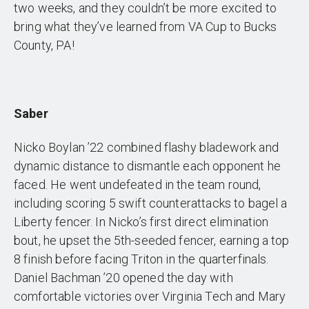
two weeks, and they couldn’t be more excited to
bring what they’ve learned from VA Cup to Bucks
County, PA!
Saber
Nicko Boylan ’22 combined flashy bladework and
dynamic distance to dismantle each opponent he
faced. He went undefeated in the team round,
including scoring 5 swift counterattacks to bagel a
Liberty fencer. In Nicko’s first direct elimination
bout, he upset the 5th-seeded fencer, earning a top
8 finish before facing Triton in the quarterfinals.
Daniel Bachman ’20 opened the day with
comfortable victories over Virginia Tech and Mary