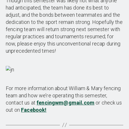
Though this semester was likely not what anyone
had anticipated, the team has done its best to
adjust, and the bonds between teammates and the
dedication to the sport remain strong. Hopefully the
fencing team will return strong next semester with
regular practices and tournaments resumed; for
now, please enjoy this unconventional recap during
unprecedented times!
For more information about William & Mary fencing
team and how we’re operating this semester,
contact us at
fencingwm@gmail.com
or check us
out on
Facebook!